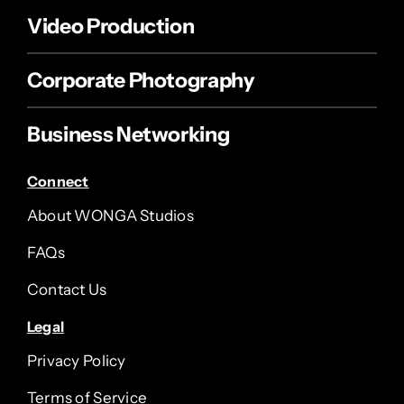
Video Production
Corporate Photography
Business Networking
Connect
About WONGA Studios
FAQs
Contact Us
Legal
Privacy Policy
Terms of Service