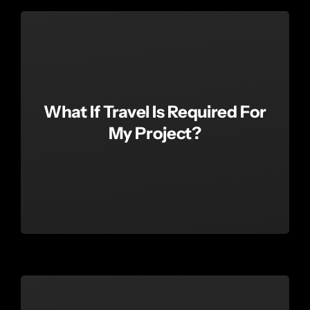
What If Travel Is Required For
My Project?