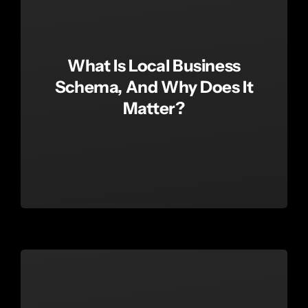
What Is Local Business
Schema, And Why Does It
Matter?