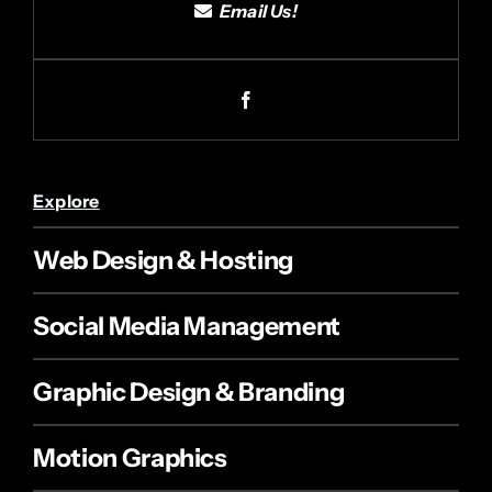
Email Us!
Explore
Web Design & Hosting
Social Media Management
Graphic Design & Branding
Motion Graphics