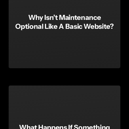
Why Isn’t Maintenance
Optional Like A Basic Website?
What Happens If Something