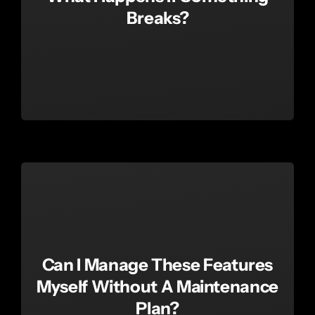
Breaks?
Can I Manage These Features
Myself Without A Maintenance
Plan?