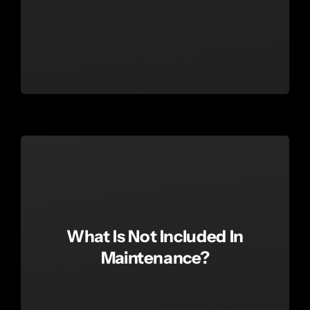
What Is Not Included In
Maintenance?