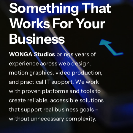
Something That
Works For Your
Business
WONGA Studios
brings years of
experience across web design,
motion graphics, video production,
and practical IT support. We work
with proven platforms and tools to
create reliable, accessible solutions
that support real business goals –
without unnecessary complexity.