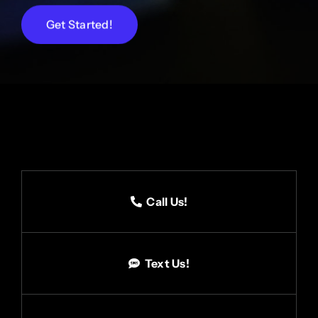
Get Started!
Call Us!
Text Us!