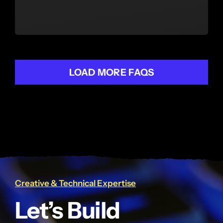
LOAD MORE FAQS
Creative & Technical Expertise
Let’s Build