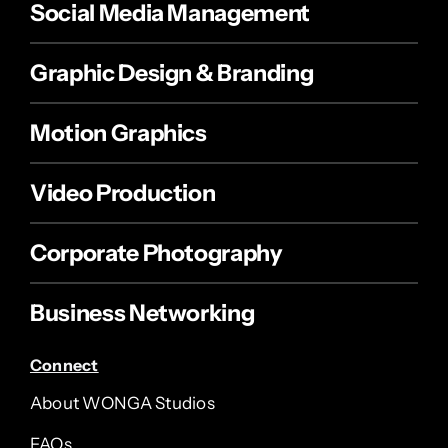
Social Media Management
Graphic Design & Branding
Motion Graphics
Video Production
Corporate Photography
Business Networking
Connect
About WONGA Studios
FAQs