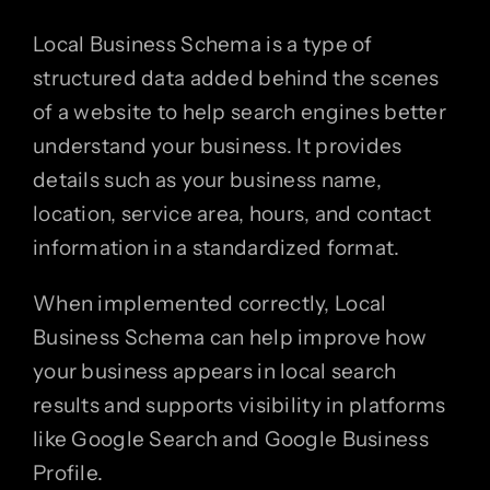
Local Business Schema is a type of
structured data added behind the scenes
of a website to help search engines better
understand your business. It provides
details such as your business name,
location, service area, hours, and contact
information in a standardized format.
When implemented correctly, Local
Business Schema can help improve how
your business appears in local search
results and supports visibility in platforms
like Google Search and Google Business
Profile.