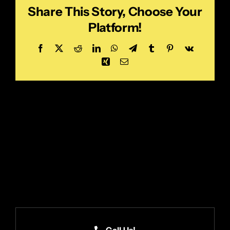
Share This Story, Choose Your
Platform!
Facebook
X
Reddit
LinkedIn
WhatsApp
Telegram
Tumblr
Pinterest
Vk
Xing
Email
Call Us!