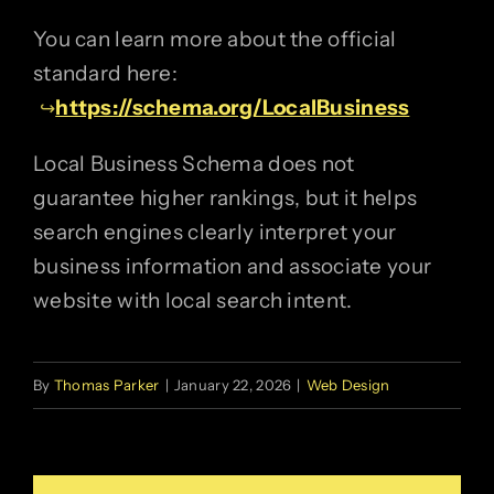
You can learn more about the official
standard here:
https://schema.org/LocalBusiness
Local Business Schema does not
guarantee higher rankings, but it helps
search engines clearly interpret your
business information and associate your
website with local search intent.
By
Thomas Parker
|
January 22, 2026
|
Web Design