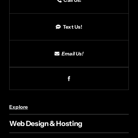
Text Us!
Email Us!
Explore
Web Design & Hosting