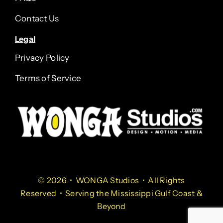
Contact Us
Legal
Privacy Policy
Terms of Service
© 2026 • WONGA Studios • All Rights
Reserved • Serving the Mississippi Gulf Coast &
Beyond