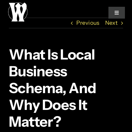
Skip
to
Toggle
Navigat
content
Previous
Next
Home
What Is Local
Services
Business
About
Schema, And
How We Work
Why Does It
Studio Log
Matter?