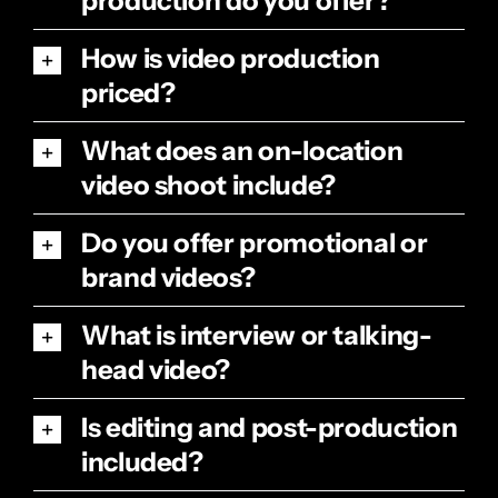
production do you offer?
How is video production
priced?
What does an on-location
video shoot include?
Do you offer promotional or
brand videos?
What is interview or talking-
head video?
Is editing and post-production
included?