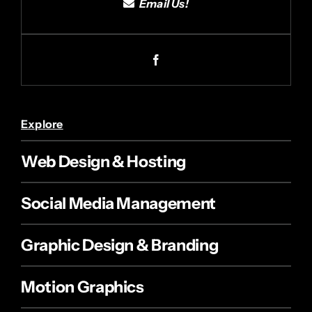
Email Us!
Explore
Web Design & Hosting
Social Media Management
Graphic Design & Branding
Motion Graphics