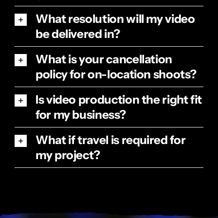
What resolution will my video
be delivered in?
What is your cancellation
policy for on-location shoots?
Is video production the right fit
for my business?
What if travel is required for
my project?