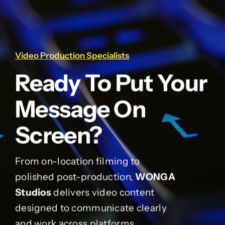
Video Production Specialists
Ready To Put Your
Message On
Screen?
From on-location filming to
polished post-production,
WONGA
Studios
delivers video content
designed to communicate clearly
and work across platforms.