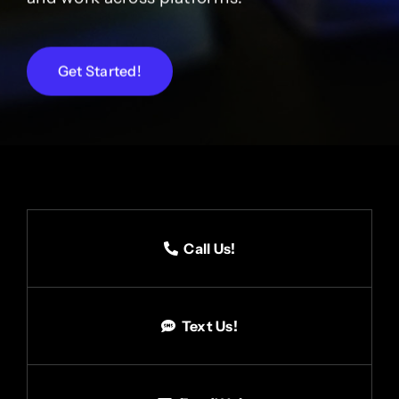
Get Started!
Call Us!
Text Us!