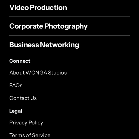
Video Production
Corporate Photography
Business Networking
Connect
About WONGA Studios
FAQs
Contact Us
Legal
Privacy Policy
Terms of Service