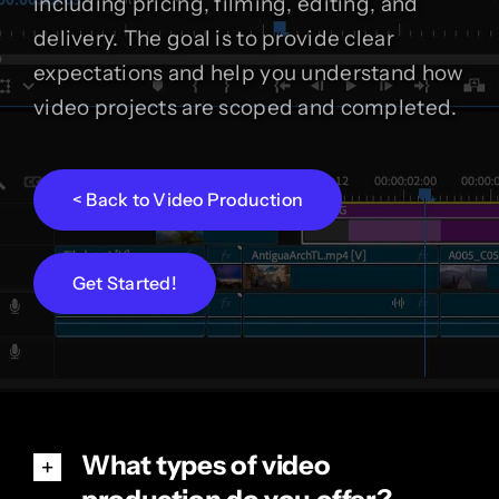
including pricing, filming, editing, and
delivery. The goal is to provide clear
expectations and help you understand how
video projects are scoped and completed.
< Back to Video Production
Get Started!
What types of video