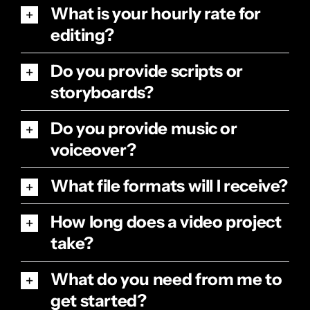
What is your hourly rate for
editing?
Do you provide scripts or
storyboards?
Do you provide music or
voiceover?
What file formats will I receive?
How long does a video project
take?
What do you need from me to
get started?