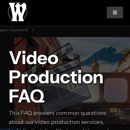
Skip
to
Toggle
Navigat
content
Home
Video
Services
Production
About
FAQ
How We Work
Studio Log
This FAQ answers common questions
about our video production services,