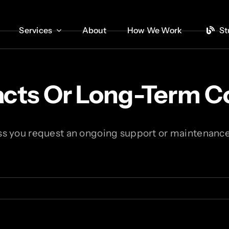
Services
Services
About
About
How We Work
How We Work
St
St
racts Or Long-Term
ss you request an ongoing support or maintenance