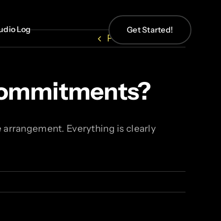
udio Log
udio Log
Get Started!
Get Started!
Previous
Next
 Commitments?
 arrangement. Everything is clearly