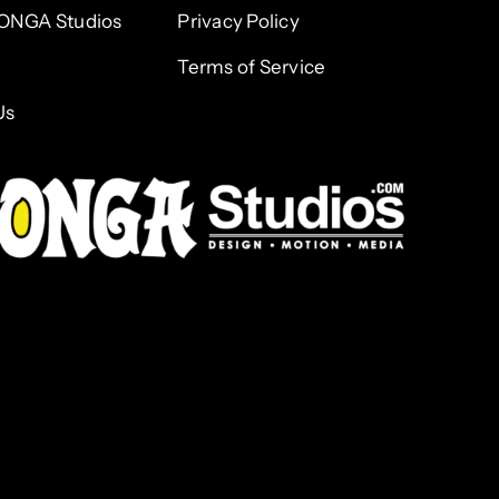
ONGA Studios
Privacy Policy
Terms of Service
Us