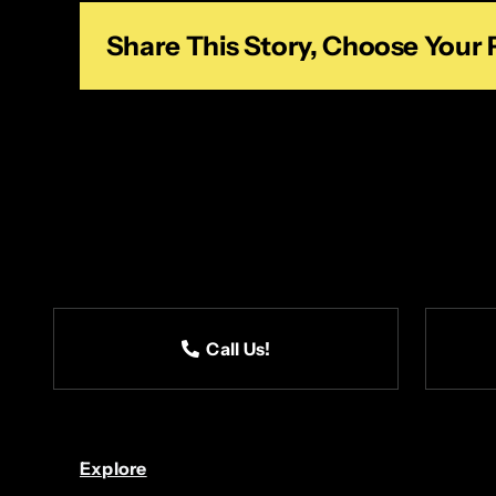
Share This Story, Choose Your 
Call Us!
Explore