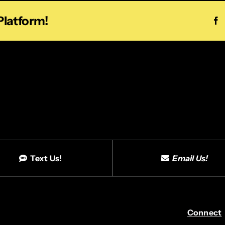
Platform!
F
Text Us!
Email Us!
Connect