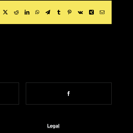
acebook
X
Reddit
LinkedIn
WhatsApp
Telegram
Tumblr
Pinterest
Vk
Xing
Email
Legal