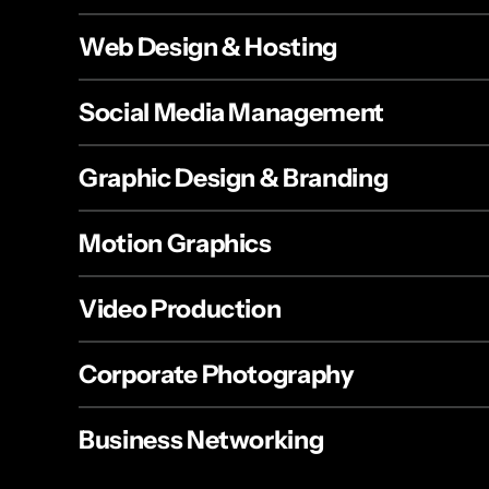
Web Design & Hosting
Social Media Management
Graphic Design & Branding
Motion Graphics
Video Production
Corporate Photography
Business Networking