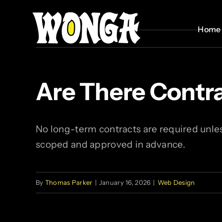
Skip
to
Home
Home
content
Are There Cont
No long-term contracts are required unle
scoped and approved in advance.
By
Thomas Parker
|
January 16, 2026
|
Web Design