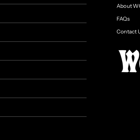
About W
FAQs
Contact 