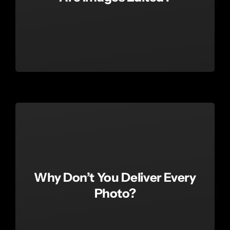
Why Don’t You Deliver Every
Photo?