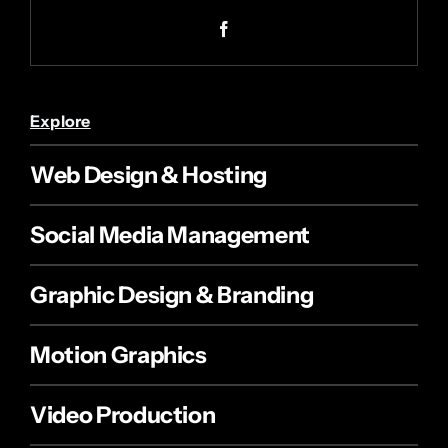
Explore
Web Design & Hosting
Social Media Management
Graphic Design & Branding
Motion Graphics
Video Production