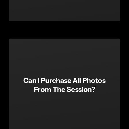
Can I Purchase All Photos
From The Session?