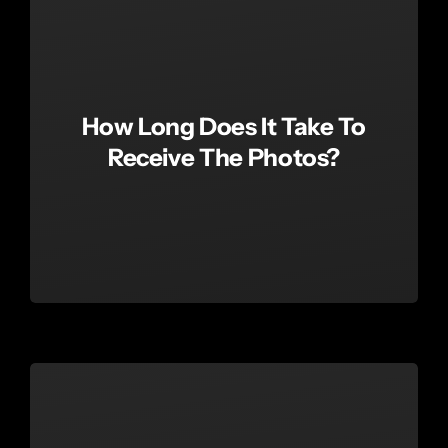
How Long Does It Take To
Receive The Photos?