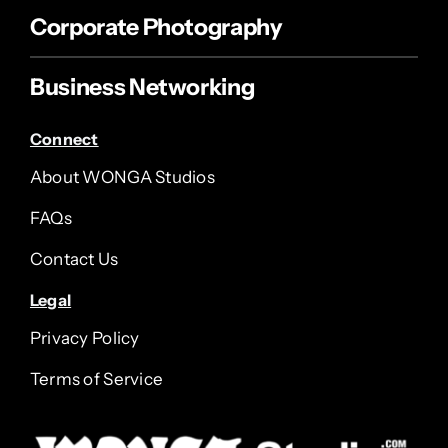
Corporate Photography
Business Networking
Connect
About WONGA Studios
FAQs
Contact Us
Legal
Privacy Policy
Terms of Service