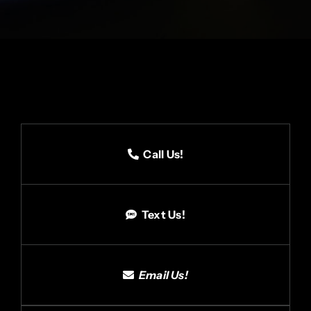
Call Us!
Text Us!
Email Us!