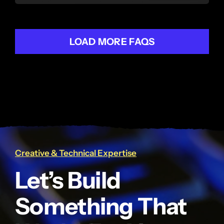
LOAD MORE FAQS
Creative & Technical Expertise
Let’s Build
Something That