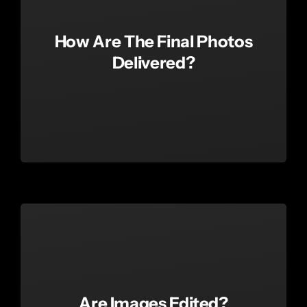
How Are The Final Photos
Delivered?
Are Images Edited?