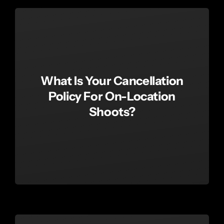
What Is Your Cancellation
Policy For On-Location
Shoots?