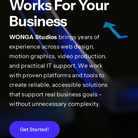
Works For Your
Business
WONGA Studios
brings years of
experience across web design,
motion graphics, video production,
and practical IT support. We work
with proven platforms and tools to
create reliable, accessible solutions
that support real business goals –
without unnecessary complexity.
Get Started!