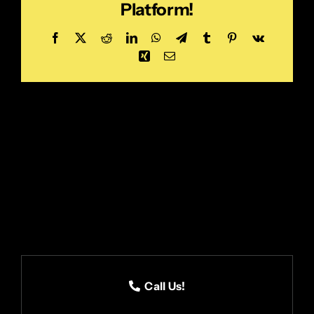
Platform!
Facebook
X
Reddit
LinkedIn
WhatsApp
Telegram
Tumblr
Pinterest
Vk
Xing
Email
Call Us!