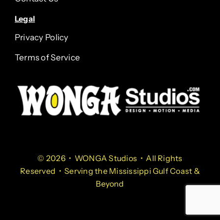
Legal
Privacy Policy
Terms of Service
© 2026 • WONGA Studios • All Rights
Reserved • Serving the Mississippi Gulf Coast &
Beyond