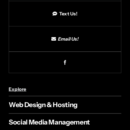
Text Us!
Email Us!
Explore
Web Design & Hosting
Social Media Management