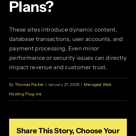
Plans?
These sites introduce dynamic content,
database transactions, user accounts, and
payment processing. Even minor
performance or security issues can directly
impact revenue and customer trust.
By
Thomas Parker
|
January 27, 2026
|
Managed Web
Hosting Plug-ins
Share This Story, Choose Your