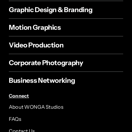
Graphic Design & Branding
Motion Graphics
Video Production
Corporate Photography
Business Networking
Connect
About WONGA Studios
FAQs
Contact Us