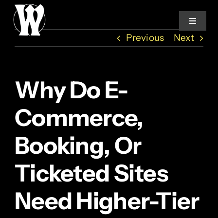
Skip
to
Toggle
Navigat
content
Previous
Next
Home
Why Do E-
Services
Commerce,
About
Booking, Or
How We Work
Ticketed Sites
Studio Log
Need Higher-Tier