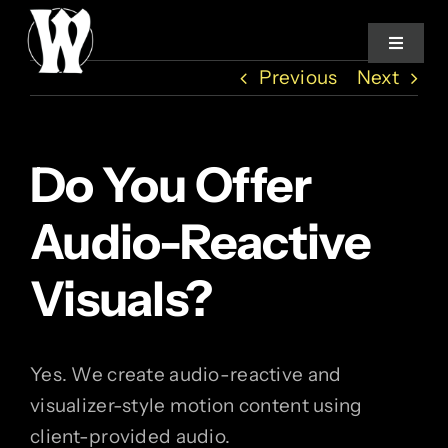
Skip
to
Toggle
Navigat
content
Previous
Next
Home
Do You Offer
Services
Audio-Reactive
About
Visuals?
How We Work
Yes. We create audio-reactive and
Studio Log
visualizer-style motion content using
client-provided audio.