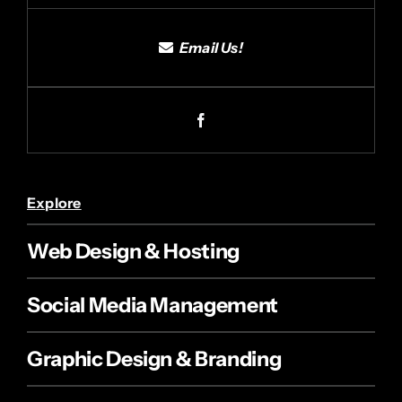
Email Us!
Explore
Web Design & Hosting
Social Media Management
Graphic Design & Branding