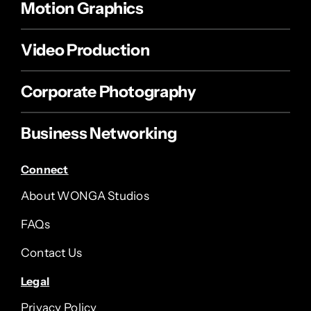
Motion Graphics
Video Production
Corporate Photography
Business Networking
Connect
About WONGA Studios
FAQs
Contact Us
Legal
Privacy Policy