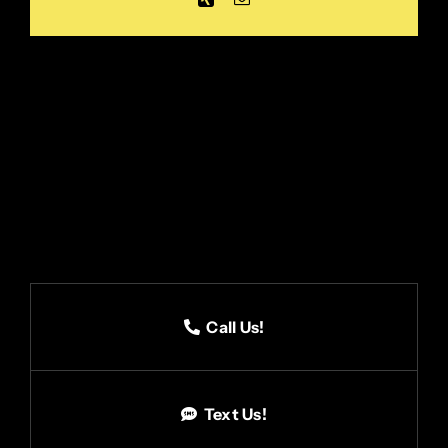
Call Us!
Text Us!