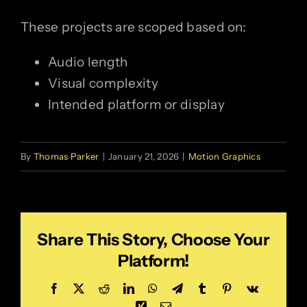
These projects are scoped based on:
Audio length
Visual complexity
Intended platform or display
By
Thomas Parker
|
January 21, 2026
|
Motion Graphics
Share This Story, Choose Your
Platform!
Facebook
X
Reddit
LinkedIn
WhatsApp
Telegram
Tumblr
Pinterest
Vk
Xing
Email