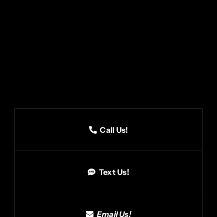
Call Us!
Text Us!
Email Us!