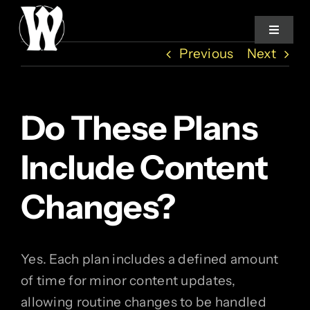
Skip
to
Toggle
Navigat
content
Previous
Next
Home
Do These Plans
Services
Include Content
About
Changes?
How We Work
Yes. Each plan includes a defined amount
Studio Log
of time for minor content updates,
allowing routine changes to be handled