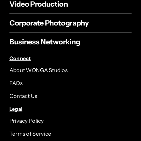
Video Production
Corporate Photography
Business Networking
Connect
About WONGA Studios
FAQs
Contact Us
Legal
Privacy Policy
Terms of Service