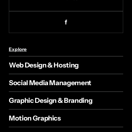
Explore
Web Design & Hosting
Social Media Management
Graphic Design & Branding
Motion Graphics