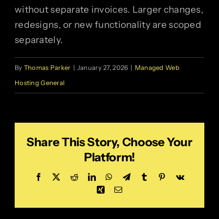
without separate invoices. Larger changes,
redesigns, or new functionality are scoped
separately.
By
Thomas Parker
|
January 27, 2026
|
Managed Web
Hosting General
Share This Story, Choose Your
Platform!
Facebook
X
Reddit
LinkedIn
WhatsApp
Telegram
Tumblr
Pinterest
Vk
Xing
Email